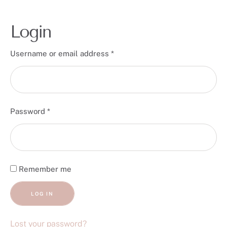
Login
Username or email address
*
Password
*
Remember me
LOG IN
Lost your password?