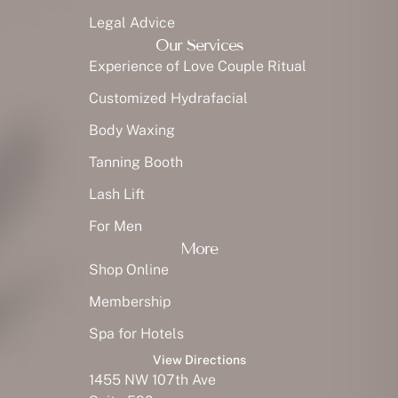
Legal Advice
Our Services
Experience of Love Couple Ritual
Customized Hydrafacial
Body Waxing
Tanning Booth
Lash Lift
For Men
More
Shop Online
Membership
Spa for Hotels
View Directions
1455 NW 107th Ave