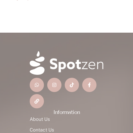
Information
About Us
Contact Us