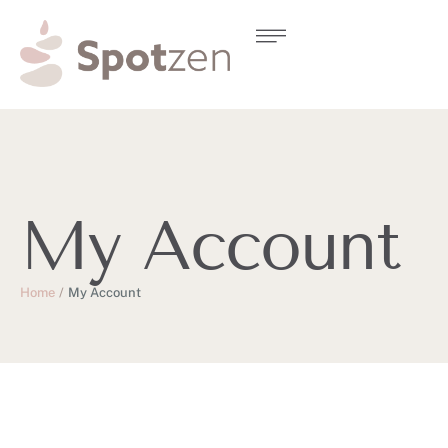
My Account
Home
/
My Account