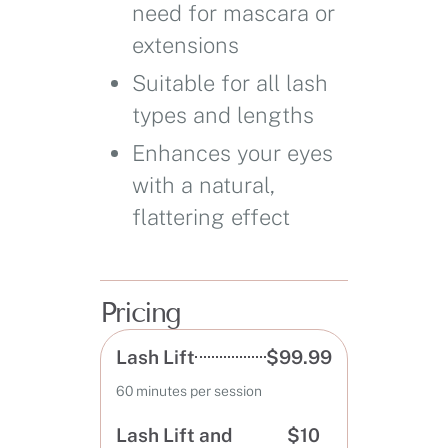
need for mascara or
extensions
Suitable for all lash
types and lengths
Enhances your eyes
with a natural,
flattering effect
Pricing
Lash Lift
$99.99
60 minutes per session
Lash Lift and
$10