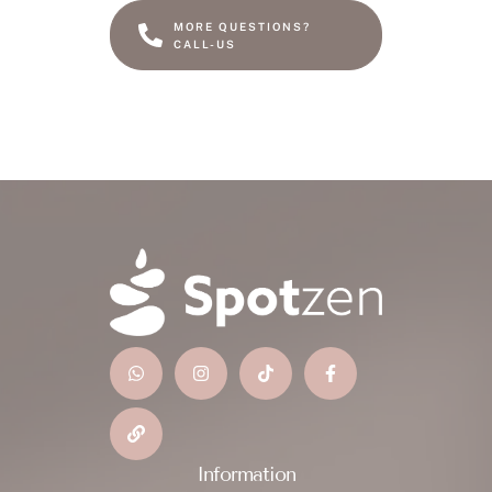
MORE QUESTIONS?
CALL-US
Information