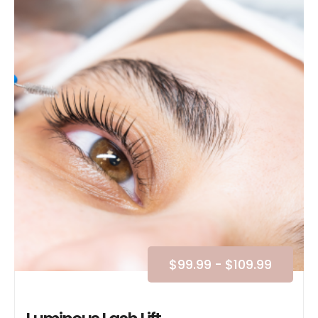
$
99.99
-
$
109.99