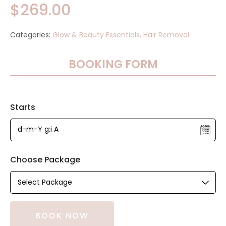
$
269.00
Categories:
Glow & Beauty Essentials,
Hair Removal
BOOKING FORM
Starts
Choose Package
BOOK NOW