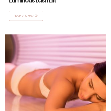
Luminous Lash Lift
Book Now