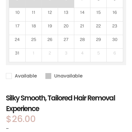
10
11
12
13
14
15
16
17
18
19
20
21
22
23
24
25
26
27
28
29
30
31
1
2
3
4
5
6
Available
Unavailable
Silky Smooth, Tailored Hair Removal
Experience
$
26.00
-