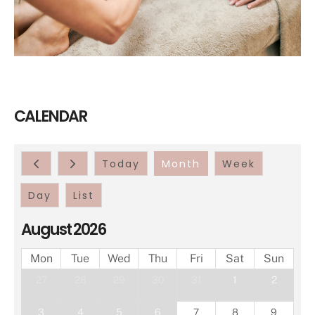
CALENDAR
Today
Month
Week
Day
List
August 2026
Mon
Tue
Wed
Thu
Fri
Sat
Sun
27
28
29
30
31
1
2
3
4
5
6
7
8
9