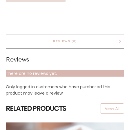
REVIEWS (0)
Reviews
There are no reviews yet.
Only logged in customers who have purchased this
product may leave a review.
RELATED PRODUCTS
View All