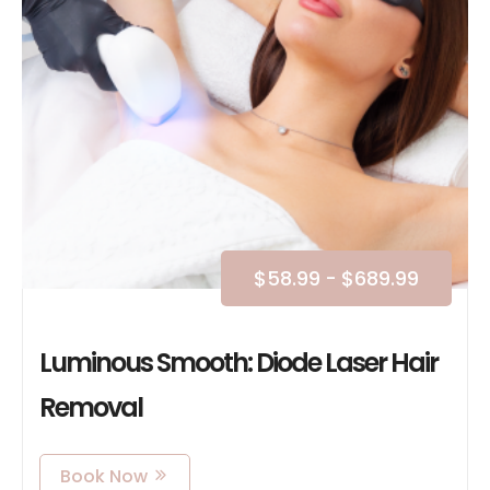
$
58.99
-
$
689.99
Luminous Smooth: Diode Laser Hair
Removal
Book Now