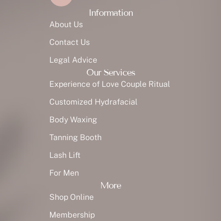
Information
About Us
Contact Us
Legal Advice
Our Services
Experience of Love Couple Ritual
Customized Hydrafacial
Body Waxing
Tanning Booth
Lash Lift
For Men
More
Shop Online
Membership