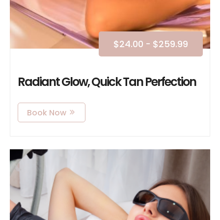
$
24.00
-
$
259.99
Radiant Glow, Quick Tan Perfection
Book Now