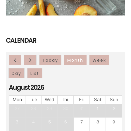
CALENDAR
Today
Month
Week
Day
List
August 2026
Mon
Tue
Wed
Thu
Fri
Sat
Sun
27
28
29
30
31
1
2
3
4
5
6
7
8
9