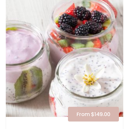
From
$
149.00