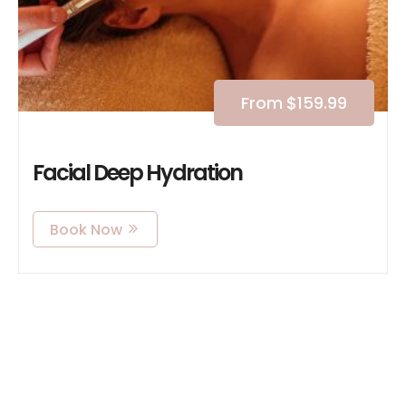
From
$
159.99
Facial Deep Hydration
Book Now