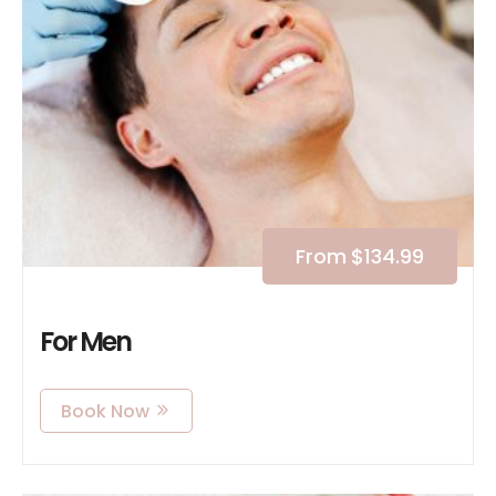
From
$
134.99
For Men
Book Now