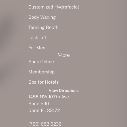
Customized Hydrafacial
Body Waxing
Tanning Booth
Lash Lift
For Men
More
Shop Online
Membership
Spa for Hotels
View Directions
1455 NW 107th Ave
Suite 590
Doral FL 33172
(786) 653 6236