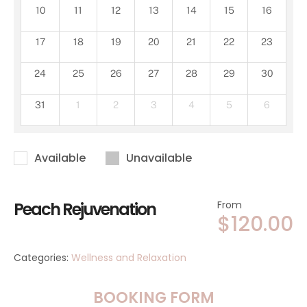
10
11
12
13
14
15
16
17
18
19
20
21
22
23
24
25
26
27
28
29
30
31
1
2
3
4
5
6
Available
Unavailable
Peach Rejuvenation
From
$
120.00
Categories:
Wellness and Relaxation
BOOKING FORM