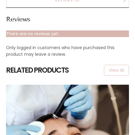
REVIEWS (0)
Reviews
There are no reviews yet.
Only logged in customers who have purchased this
product may leave a review.
RELATED PRODUCTS
View All