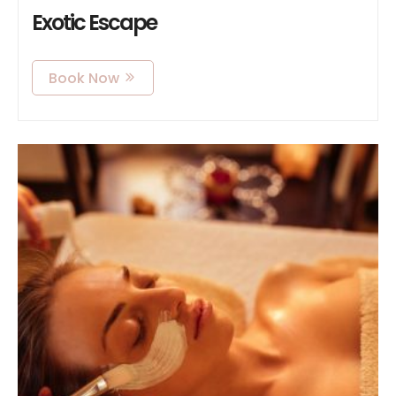
Exotic Escape
Book Now