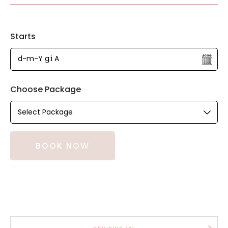
Starts
Choose Package
BOOK NOW