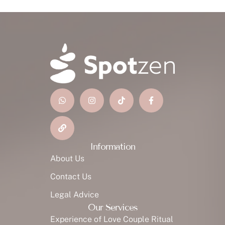
Information
About Us
Contact Us
Legal Advice
Our Services
Experience of Love Couple Ritual