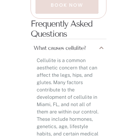
BOOK NOW
Frequently Asked
Questions
What causes cellulite?
Cellulite is a common
aesthetic concern that can
affect the legs, hips, and
glutes. Many factors
contribute to the
development of cellulite in
Miami, FL, and not all of
them are within our control.
These include hormones,
genetics, age, lifestyle
habits, and certain medical