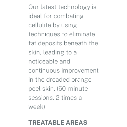
Our latest technology is
ideal for combating
cellulite by using
techniques to eliminate
fat deposits beneath the
skin, leading to a
noticeable and
continuous improvement
in the dreaded orange
peel skin. (60-minute
sessions, 2 times a
week)
TREATABLE AREAS