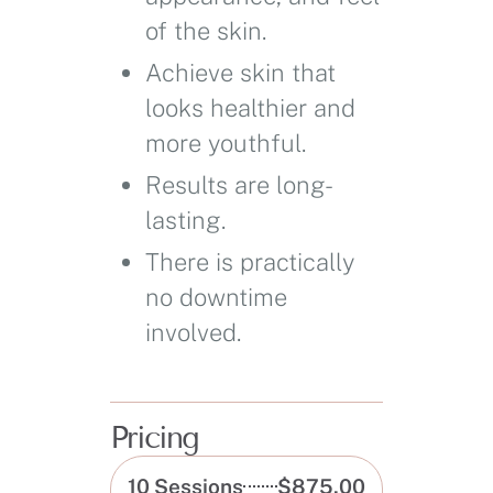
of the skin.
Achieve skin that
looks healthier and
more youthful.
Results are long-
lasting.
There is practically
no downtime
involved.
Pricing
10 Sessions
$875.00