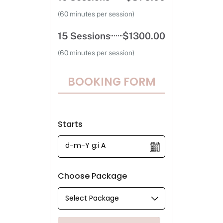
(60 minutes per session)
15 Sessions
$1300.00
(60 minutes per session)
BOOKING FORM
Starts
Choose Package