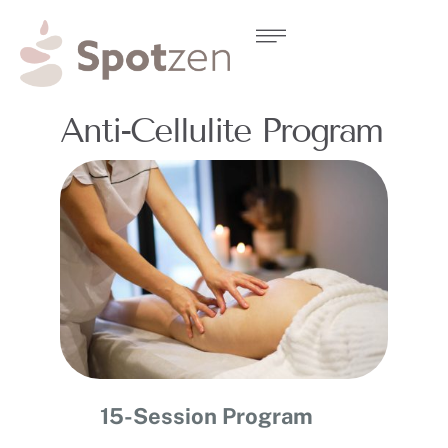
Anti-Cellulite Program
15-Session Program