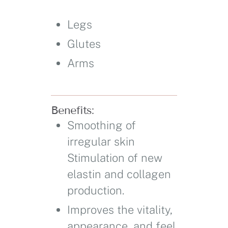
Legs
Glutes
Arms
Benefits:
Smoothing of
irregular skin
Stimulation of new
elastin and collagen
production.
Improves the vitality,
appearance, and feel