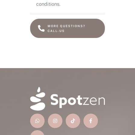
conditions.
MORE QUESTIONS?
CALL-US