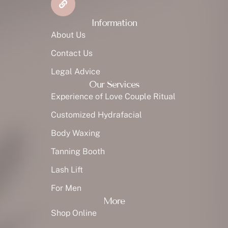
Information
About Us
Contact Us
Legal Advice
Our Services
Experience of Love Couple Ritual
Customized Hydrafacial
Body Waxing
Tanning Booth
Lash Lift
For Men
More
Shop Online